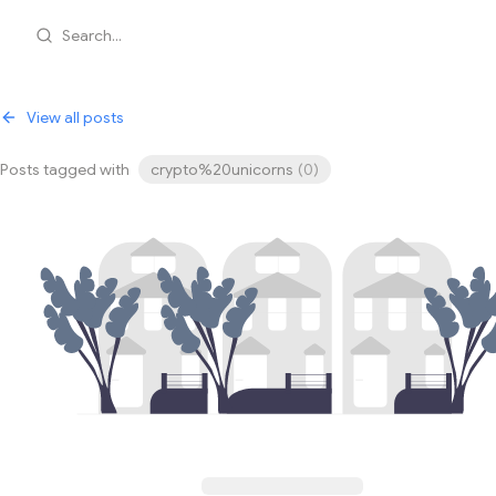
Search...
View all posts
Posts tagged with
crypto%20unicorns
(
0
)