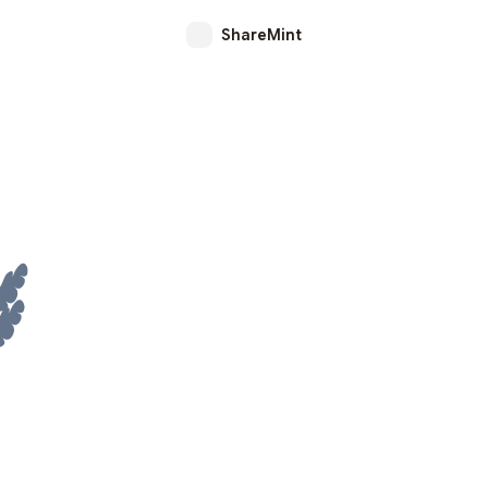
ShareMint