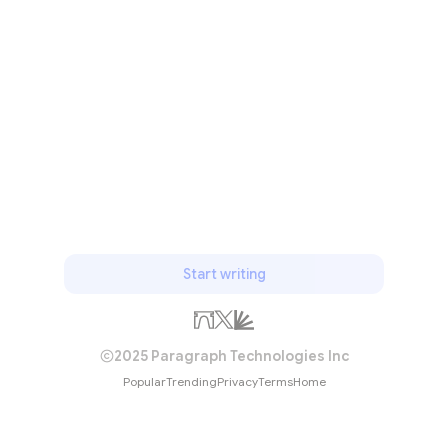
Start writing
2025 Paragraph Technologies Inc
Popular
Trending
Privacy
Terms
Home