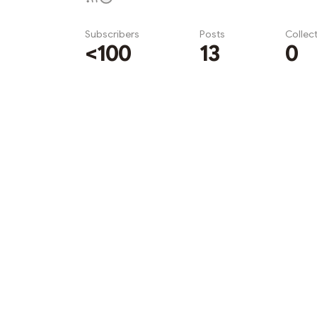
Subscribers
Posts
Collec
<100
13
0
Subscribe