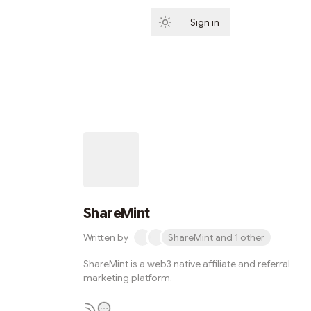
Sign in
Subscribe
ShareMint
Written by
ShareMint and 1 other
ShareMint is a web3 native affiliate and referral
marketing platform.