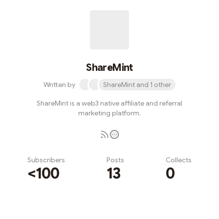
ShareMint
Written by
ShareMint and 1 other
ShareMint is a web3 native affiliate and referral
marketing platform.
Subscribers
Posts
Collects
<100
13
0
Subscribe