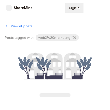
ShareMint
Sign in
Subscribe
View all posts
Posts tagged with
web3%20marketing
(
0
)