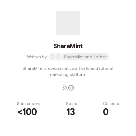
ShareMint
Written by
ShareMint and 1 other
ShareMint is a web3 native affiliate and referral
marketing platform.
Subscribers
Posts
Collects
<100
13
0
Subscribe