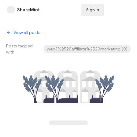
ShareMint
Sign in
Subscribe
View all posts
Posts tagged
web3%2520affiliate%2520marketing
(
0
)
with