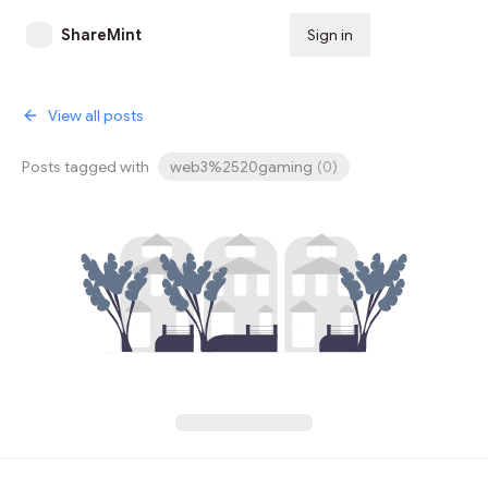
ShareMint
Sign in
Subscribe
View all posts
Posts tagged with
web3%2520gaming
(
0
)