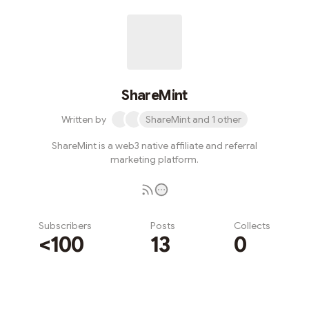
ShareMint
Written by
ShareMint and 1 other
ShareMint is a web3 native affiliate and referral
marketing platform.
Subscribers
Posts
Collects
<100
13
0
Subscribe