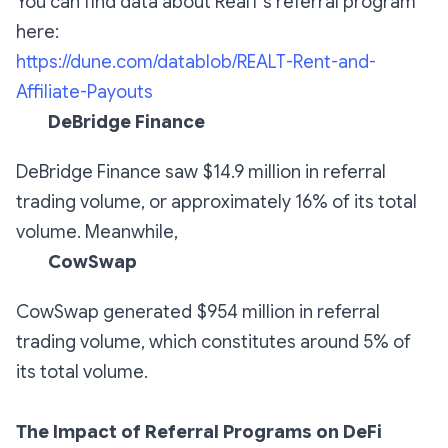
You can find data about RealT's referral program
here:
https://dune.com/datablob/REALT-Rent-and-
Affiliate-Payouts
DeBridge Finance
DeBridge Finance saw $14.9 million in referral
trading volume, or approximately 16% of its total
volume. Meanwhile,
CowSwap
CowSwap generated $954 million in referral
trading volume, which constitutes around 5% of
its total volume.
The Impact of Referral Programs on DeFi