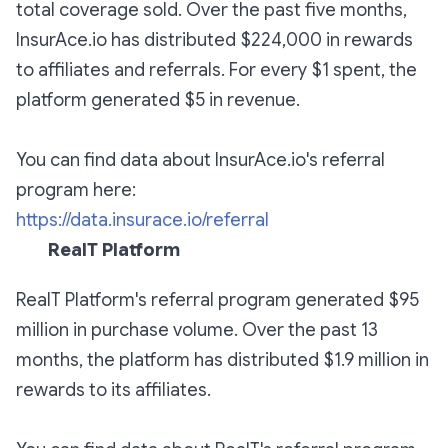
total coverage sold. Over the past five months,
InsurAce.io has distributed $224,000 in rewards
to affiliates and referrals. For every $1 spent, the
platform generated $5 in revenue.
You can find data about InsurAce.io's referral
program here:
https://data.insurace.io/referral
RealT Platform
RealT Platform's referral program generated $95
million in purchase volume. Over the past 13
months, the platform has distributed $1.9 million in
rewards to its affiliates.