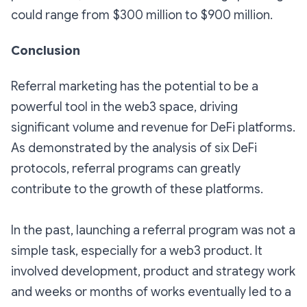
could range from $300 million to $900 million.
Conclusion
Referral marketing has the potential to be a
powerful tool in the web3 space, driving
significant volume and revenue for DeFi platforms.
As demonstrated by the analysis of six DeFi
protocols, referral programs can greatly
contribute to the growth of these platforms.
In the past, launching a referral program was not a
simple task, especially for a web3 product. It
involved development, product and strategy work
and weeks or months of works eventually led to a