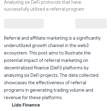
Analyzing six DeFi protocols that have
successfully utilized a referral program
Referral and affiliate marketing is a significantly
underutilized growth channel in the web3
ecosystem. This post aims to illustrate the
potential impact of referral marketing on
decentralized finance (DeFi) platforms by
analyzing six DeFi projects. The data collected
showcases the effectiveness of referral
programs in generating trading volume and
revenue for these platforms.
Lido Finance