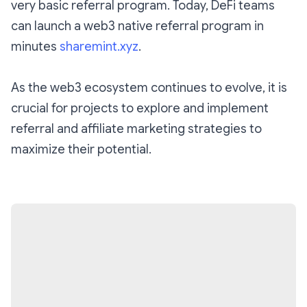
very basic referral program. Today, DeFi teams
can launch a web3 native referral program in
minutes
sharemint.xyz
.
As the web3 ecosystem continues to evolve, it is
crucial for projects to explore and implement
referral and affiliate marketing strategies to
maximize their potential.