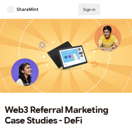
ShareMint
Sign in
Subscribe
Web3 Referral Marketing
Case Studies - DeFi