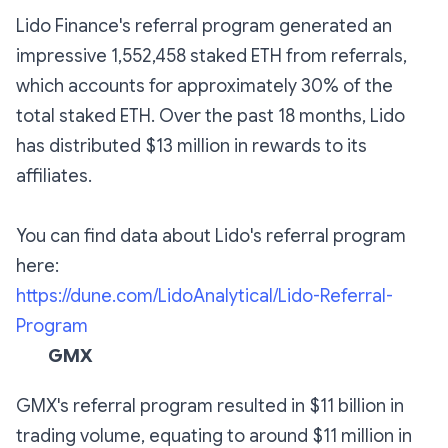
Lido Finance's referral program generated an
impressive 1,552,458 staked ETH from referrals,
which accounts for approximately 30% of the
total staked ETH. Over the past 18 months, Lido
has distributed $13 million in rewards to its
affiliates.
You can find data about Lido's referral program
here:
https://dune.com/LidoAnalytical/Lido-Referral-
Program
GMX
GMX's referral program resulted in $11 billion in
trading volume, equating to around $11 million in