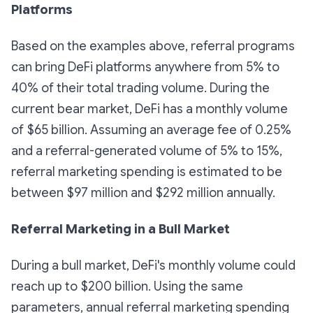
Platforms
Based on the examples above, referral programs
can bring DeFi platforms anywhere from 5% to
40% of their total trading volume. During the
current bear market, DeFi has a monthly volume
of $65 billion. Assuming an average fee of 0.25%
and a referral-generated volume of 5% to 15%,
referral marketing spending is estimated to be
between $97 million and $292 million annually.
Referral Marketing in a Bull Market
During a bull market, DeFi's monthly volume could
reach up to $200 billion. Using the same
parameters, annual referral marketing spending