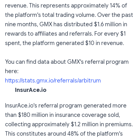
revenue. This represents approximately 14% of
the platform's total trading volume. Over the past
nine months, GMX has distributed $1.6 million in
rewards to affiliates and referrals. For every $1
spent, the platform generated $10 in revenue.
You can find data about GMX's referral program
here:
https://stats.gmx.io/referrals/arbitrum
InsurAce.io
InsurAce.io's referral program generated more
than $180 million in insurance coverage sold,
collecting approximately $1.2 million in premiums.
This constitutes around 48% of the platform's